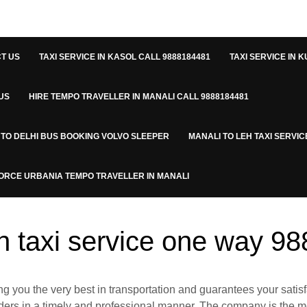
T US
TAXI SERVICE IN KASOL CALL 9888184481
TAXI SERVICE IN K
US
HIRE TEMPO TRAVELLER IN MANALI CALL 9888184481
 TO DELHI BUS BOOKING VOLVO SLEEPER
MANALI TO LEH TAXI SERVIC
ORCE URBANIA TEMPO TRAVELLER IN MANALI
rh taxi service one way 9
ng you the very best in transportation and guarantees your satisf
rders in a timely and professional manner. The company is the mos