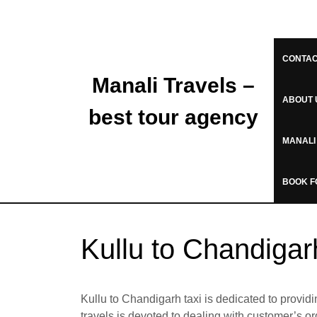
CONTAC
Manali Travels –
ABOUT 
best tour agency
MANALI
BOOK F
Kullu to Chandiga
Kullu to Chandigarh taxi is dedicated to providi
travels is devoted to dealing with customer’s o