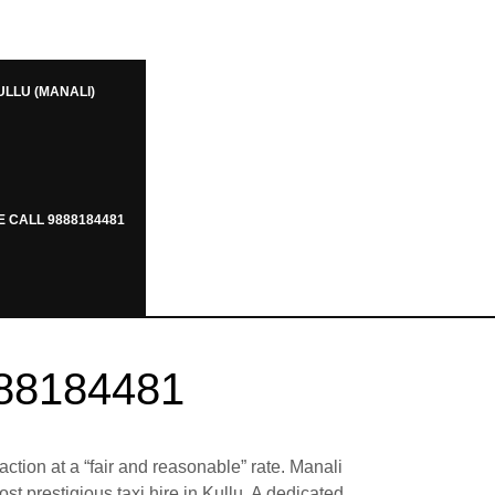
ULLU (MANALI)
E CALL 9888184481
888184481
action at a “fair and reasonable” rate. Manali
t prestigious taxi hire in Kullu. A dedicated