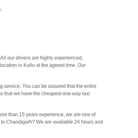
.
ll our drivers are highly experienced,
ocation in Kullu at the agreed time. Our
 service. You can be assured that the entire
ee that we have the cheapest one way taxi
ore than 15 years experience, we are one of
lu to Chandigarh? We are available 24 hours and