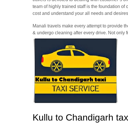
team of highly trained staff is the foundation o
cost and understand your all needs and desires
Manali travels make every attempt to provide t
& undergo cleaning after every drive. Not only f
Kullu to Chandigarh ta