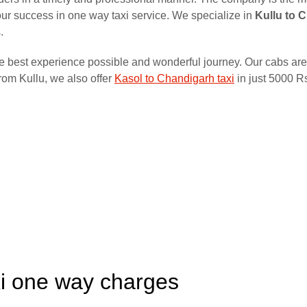
f our success in one way taxi service. We specialize in
Kullu to 
.
he best experience possible and wonderful journey. Our cabs are
rom Kullu, we also offer
Kasol to Chandigarh taxi
in just 5000 R
xi one way charges