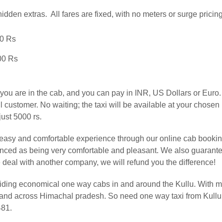
hidden extras. All fares are fixed, with no meters or surge pricing
00 Rs
00 Rs
u are in the cab, and you can pay in INR, US Dollars or Euro. A
customer. No waiting; the taxi will be available at your chosen l
just 5000 rs.
easy and comfortable experience through our online cab booking
ienced as being very comfortable and pleasant. We also guarant
ine deal with another company, we will refund you the difference!
iding economical one way cabs in and around the Kullu. With m
li and across Himachal pradesh. So need one way taxi from Kul
481.