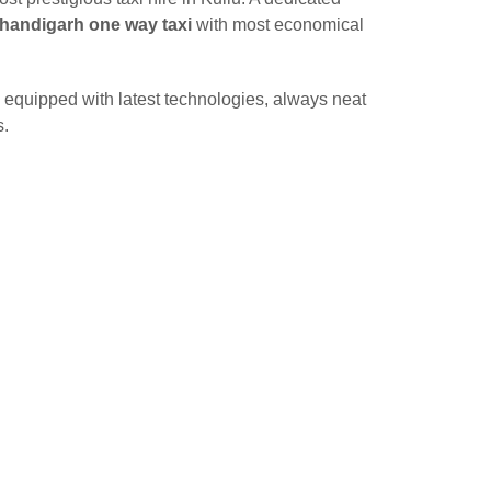
Chandigarh one way taxi
with most economical
 equipped with latest technologies, always neat
s.