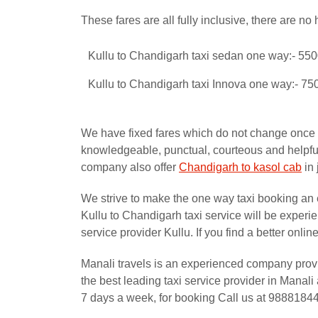
These fares are all fully inclusive, there are no 
Kullu to Chandigarh taxi sedan one way:- 55
Kullu to Chandigarh taxi Innova one way:- 75
We have fixed fares which do not change once yo
knowledgeable, punctual, courteous and helpful 
company also offer
Chandigarh to kasol cab
in 
We strive to make the one way taxi booking an 
Kullu to Chandigarh taxi service will be exper
service provider Kullu. If you find a better onl
Manali travels is an experienced company prov
the best leading taxi service provider in Mana
7 days a week, for booking Call us at 9888184