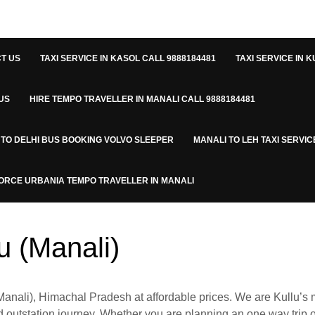
T US
TAXI SERVICE IN KASOL CALL 9888184481
TAXI SERVICE IN K
US
HIRE TEMPO TRAVELLER IN MANALI CALL 9888184481
 TO DELHI BUS BOOKING VOLVO SLEEPER
MANALI TO LEH TAXI SERVIC
ORCE URBANIA TEMPO TRAVELLER IN MANALI
lu (Manali)
anali), Himachal Pradesh at affordable prices. We are Kullu’s
 and outstation journey. Whether you are planning an one way trip o