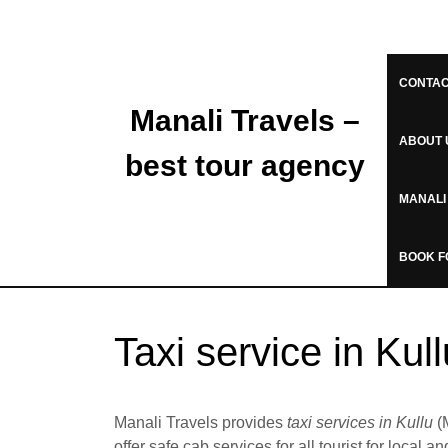
CONTAC
Manali Travels –
ABOUT 
best tour agency
MANALI
BOOK F
Taxi service in Kul
Manali Travels provides
taxi services in Kullu
(M
offer safe cab services for all tourist for local