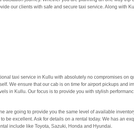
ide our clients with safe and secure taxi service. Along with K
onal taxi service in Kullu with absolutely no compromises on qua
rself. We ensure that our cab is on time for airport pickups and 
els in Kullu. Our focus is to provide you with stylish performanc
urne are going to provide you the same level of available inventor
o be excellent. Ask for details on a rental today. We has an exqu
ental include like Toyota, Sazuki, Honda and Hyundai.