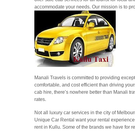
accommodate your needs. Our mission is to prov
Manali Travels is committed to providing excepti
comfortable, and cost efficient than driving you
cab hire, there’s nowhere better than Manali trav
rates.
Not all luxury car services in the city of Melbo
Unique Car Rental want your rental experience t
rent in Kullu. Some of the brands we have for r