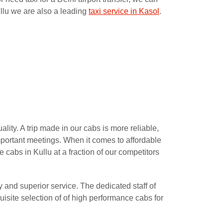
ullu we are also a leading
taxi service in Kasol
.
lity. A trip made in our cabs is more reliable,
important meetings. When it comes to affordable
e cabs in Kullu at a fraction of our competitors
y and superior service. The dedicated staff of
isite selection of of high performance cabs for