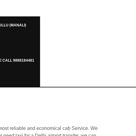
ULLU (MANALI)
E CALL 9888184481
 most reliable and economical cab Service. We
r need taxi for a Delhi airport transfer, we can